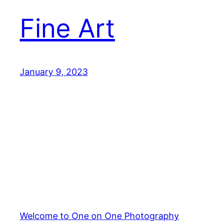
Fine Art
January 9, 2023
Welcome to One on One Photography