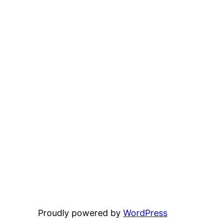
Proudly powered by
WordPress