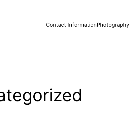
Contact Information
Photography 
ategorized