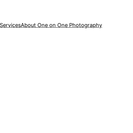
Services
About One on One Photography