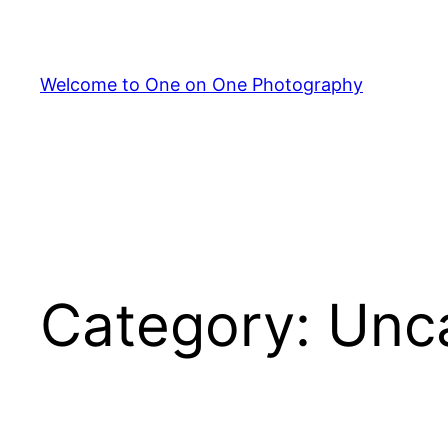
Skip
to
content
Welcome to One on One Photography
Category:
Unc