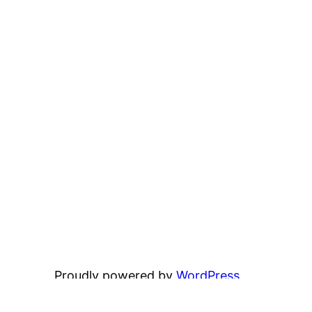
Proudly powered by
WordPress