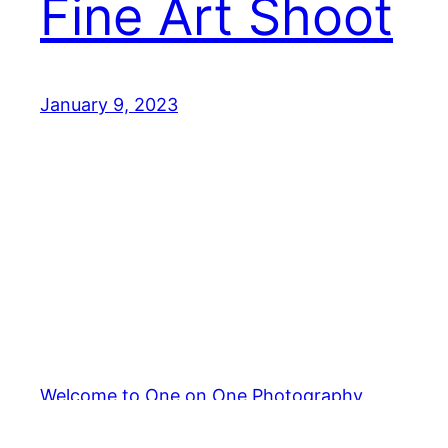
Fine Art Shoot
January 9, 2023
Welcome to One on One Photography